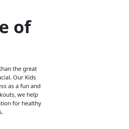
e of
than the great
ucial. Our Kids
ess as a fun and
rkouts, we help
tion for healthy
s.