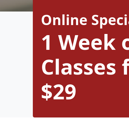
Online Speci
1 Week 
Classes 
$29