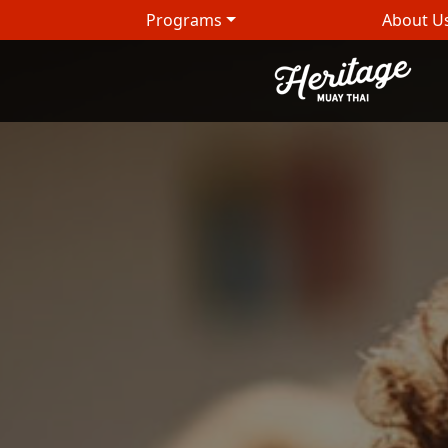
Programs
About U