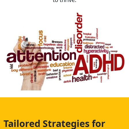
Tailored Strategies for