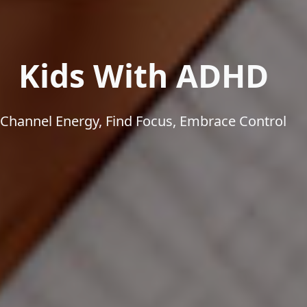
Kids With ADHD
Channel Energy, Find Focus, Embrace Control