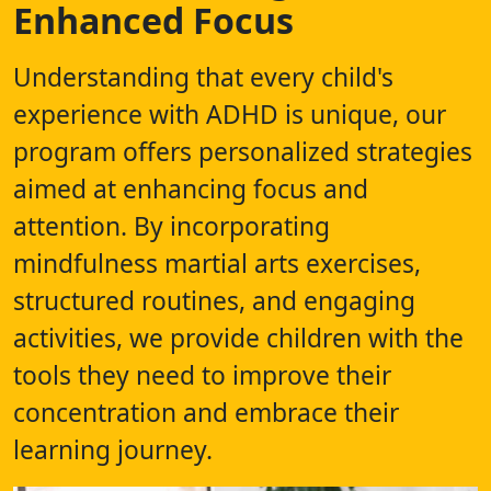
Enhanced Focus
Understanding that every child's
experience with ADHD is unique, our
program offers personalized strategies
aimed at enhancing focus and
attention. By incorporating
mindfulness martial arts exercises,
structured routines, and engaging
activities, we provide children with the
tools they need to improve their
concentration and embrace their
learning journey.