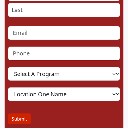
First
Last
Email
(Required)
Phone
(Required)
Program
Location
Submit