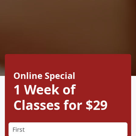
Online Special
1 Week of
Classes for $29
Name
(Required)