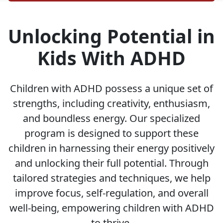
Unlocking Potential in
Kids With ADHD
Children with ADHD possess a unique set of
strengths, including creativity, enthusiasm,
and boundless energy. Our specialized
program is designed to support these
children in harnessing their energy positively
and unlocking their full potential. Through
tailored strategies and techniques, we help
improve focus, self-regulation, and overall
well-being, empowering children with ADHD
to thrive.