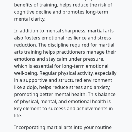
benefits of training, helps reduce the risk of
cognitive decline and promotes long-term
mental clarity.
In addition to mental sharpness, martial arts
also fosters emotional resilience and stress
reduction. The discipline required for martial
arts training helps practitioners manage their
emotions and stay calm under pressure,
which is essential for long-term emotional
well-being. Regular physical activity, especially
in a supportive and structured environment
like a dojo, helps reduce stress and anxiety,
promoting better mental health. This balance
of physical, mental, and emotional health is
key element to success and achievements in
life.
Incorporating martial arts into your routine