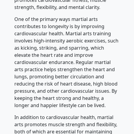
strength, flexibility, and mental clarity.
One of the primary ways martial arts
contributes to longevity is by improving
cardiovascular health. Martial arts training
involves high-intensity aerobic exercises, such
as kicking, striking, and sparring, which
elevate the heart rate and improve
cardiovascular endurance. Regular martial
arts practice helps strengthen the heart and
lungs, promoting better circulation and
reducing the risk of heart disease, high blood
pressure, and other cardiovascular issues. By
keeping the heart strong and healthy, a
longer and happier lifestyle can be lived.
In addition to cardiovascular health, martial
arts promotes muscle strength and flexibility,
both of which are essential for maintaining