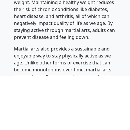
weight. Maintaining a healthy weight reduces
the risk of chronic conditions like diabetes,
heart disease, and arthritis, all of which can
negatively impact quality of life as we age. By
staying active through martial arts, adults can
prevent disease and feeling down.
Martial arts also provides a sustainable and
enjoyable way to stay physically active as we
age. Unlike other forms of exercise that can
become monotonous over time, martial arts
constantly challenges practitioners to learn
new techniques, refine their skills, and push
themselves to new levels. This variety keeps
adults engaged and motivated to continue
training, which is essential for maintaining
long-term physical fitness. The excitement
and satisfaction of learning new skills make
martial arts a live-long path.