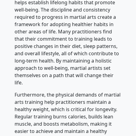
helps establish lifelong habits that promote
well-being. The discipline and consistency
required to progress in martial arts create a
framework for adopting healthier habits in
other areas of life. Many practitioners find
that their commitment to training leads to
positive changes in their diet, sleep patterns,
and overall lifestyle, all of which contribute to
long-term health. By maintaining a holistic
approach to well-being, martial artists set
themselves on a path that will change their
life.
Furthermore, the physical demands of martial
arts training help practitioners maintain a
healthy weight, which is critical for longevity.
Regular training burns calories, builds lean
muscle, and boosts metabolism, making it
easier to achieve and maintain a healthy