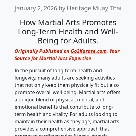
January 2, 2026
by Heritage Muay Thai
How Martial Arts Promotes
Long-Term Health and Well-
Being for Adults.
Originally Published on
Go2Karate.com
. Your
Source for Martial Arts Expertise
In the pursuit of long-term health and
longevity, many adults are seeking activities
that not only keep them physically fit but also
promote overall well-being. Martial arts offers
a unique blend of physical, mental, and
emotional benefits that contribute to long-
term health and vitality. For adults looking to
maintain their health as they age, martial arts
provides a comprehensive approach that
promotes cardiovascular fitness, muscle