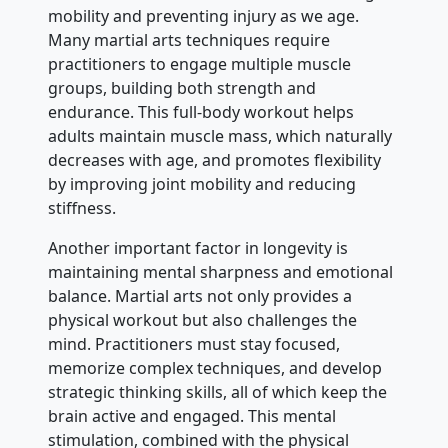
mobility and preventing injury as we age.
Many martial arts techniques require
practitioners to engage multiple muscle
groups, building both strength and
endurance. This full-body workout helps
adults maintain muscle mass, which naturally
decreases with age, and promotes flexibility
by improving joint mobility and reducing
stiffness.
Another important factor in longevity is
maintaining mental sharpness and emotional
balance. Martial arts not only provides a
physical workout but also challenges the
mind. Practitioners must stay focused,
memorize complex techniques, and develop
strategic thinking skills, all of which keep the
brain active and engaged. This mental
stimulation, combined with the physical