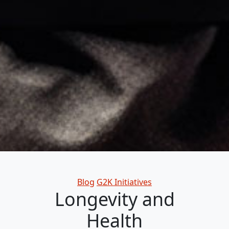
Categories
Blog
G2K Initiatives
Longevity and
Health